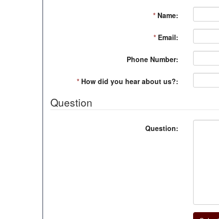
*
Name:
*
Email:
Phone Number:
*
How did you hear about us?:
Question
Question: