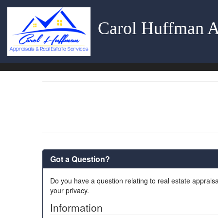
Carol Huffman A
Got a Question?
Do you have a question relating to real estate appraisa
your privacy.
Information