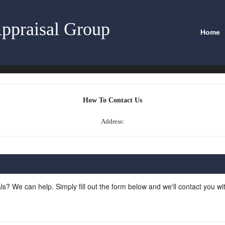
ppraisal Group
Home
How To Contact Us
Address:
ls? We can help. Simply fill out the form below and we'll contact you w