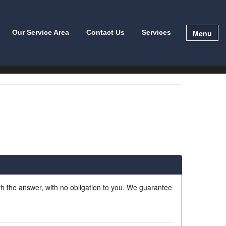
Menu
Our Service Area
Contact Us
Services
ith the answer, with no obligation to you. We guarantee