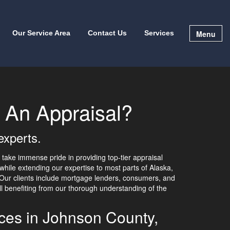
Menu
Our Service Area
Contact Us
Services
 An Appraisal?
experts.
take immense pride in providing top-tier appraisal
while extending our expertise to most parts of Alaska,
. Our clients include mortgage lenders, consumers, and
all benefiting from our thorough understanding of the
ices in Johnson County,