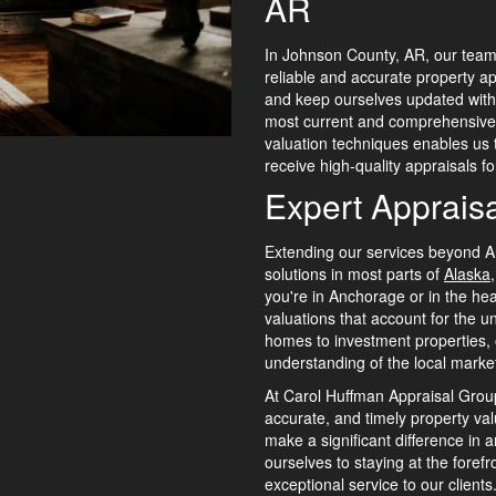
AR
In Johnson County, AR, our team 
reliable and accurate property ap
and keep ourselves updated with t
most current and comprehensive 
valuation techniques enables us t
receive high-quality appraisals for
Expert Appraisa
Extending our services beyond A
solutions in most parts of
Alaska
you're in Anchorage or in the hea
valuations that account for the u
homes to investment properties,
understanding of the local marke
At Carol Huffman Appraisal Group
accurate, and timely property va
make a significant difference in 
ourselves to staying at the forefr
exceptional service to our client