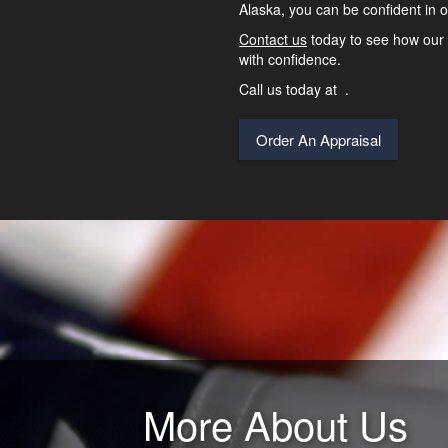
Alaska, you can be confident in o
Contact us
today to see how our 
with confidence.
Call us today at
.
Order An Appraisal
More About Us