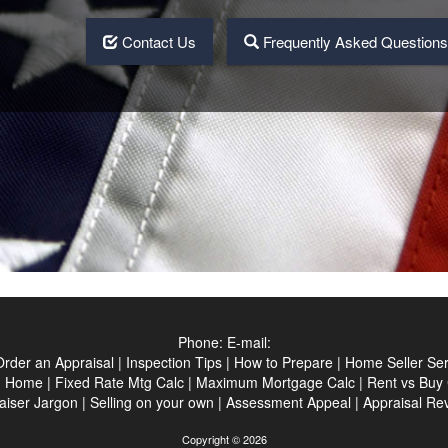
Contact Us
Frequently Asked Question
Phone:
E-mail:
Order an Appraisal
|
Inspection Tips
|
How to Prepare
|
Home Seller Ser
|
Home
|
Fixed Rate Mtg Calc
|
Maximum Mortgage Calc
|
Rent vs Buy 
aiser Jargon
|
Selling on your own
|
Assessment Appeal
|
Appraisal Re
Copyright © 2026