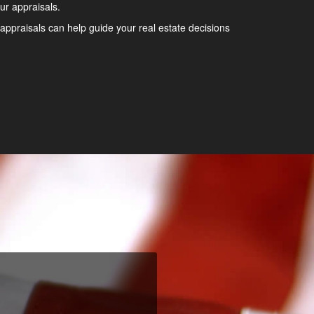
ur appraisals.
appraisals can help guide your real estate decisions