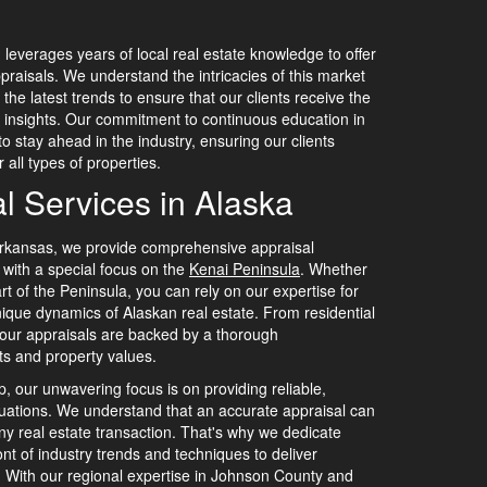
leverages years of local real estate knowledge to offer
praisals. We understand the intricacies of this market
he latest trends to ensure that our clients receive the
insights. Our commitment to continuous education in
o stay ahead in the industry, ensuring our clients
 all types of properties.
l Services in Alaska
rkansas, we provide comprehensive appraisal
, with a special focus on the
Kenai Peninsula
. Whether
rt of the Peninsula, you can rely on our expertise for
nique dynamics of Alaskan real estate. From residential
 our appraisals are backed by a thorough
ts and property values.
, our unwavering focus is on providing reliable,
luations. We understand that an accurate appraisal can
any real estate transaction. That's why we dedicate
ont of industry trends and techniques to deliver
s. With our regional expertise in Johnson County and