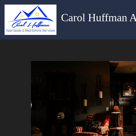
Carol Huffman A