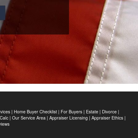
s
vices
|
Home Buyer Checklist
|
For Buyers
|
Estate
|
Divorce
|
Calc
|
Our Service Area
|
Appraiser Licensing
|
Appraiser Ethics
|
views