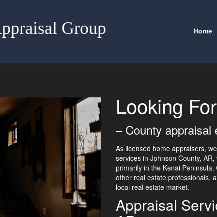
ppraisal Group
Home
Looking For
– County appraisal 
As licensed home appraisers, we 
services in Johnson County, AR, 
primarily in the Kenai Peninsula
other real estate professionals, 
local real estate market.
Appraisal Serv