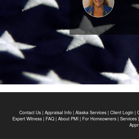
Contact Us
|
Appraisal Info
|
Alaska Services
|
Client Login
|
Expert Witness
|
FAQ
|
About PMI
|
For Homeowners
|
Services
Appr