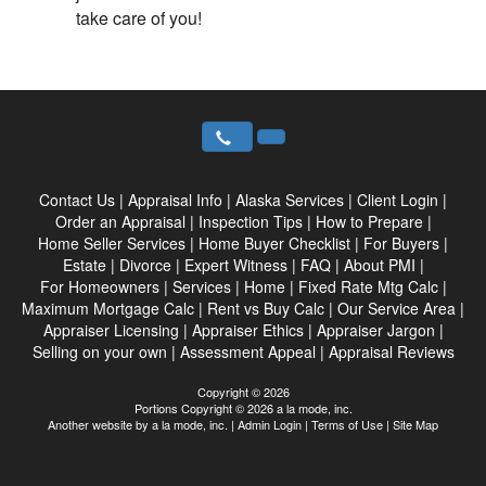
take care of you!
Contact Us
|
Appraisal Info
|
Alaska Services
|
Client Login
|
Order an Appraisal
|
Inspection Tips
|
How to Prepare
|
Home Seller Services
|
Home Buyer Checklist
|
For Buyers
|
Estate
|
Divorce
|
Expert Witness
|
FAQ
|
About PMI
|
For Homeowners
|
Services
|
Home
|
Fixed Rate Mtg Calc
|
Maximum Mortgage Calc
|
Rent vs Buy Calc
|
Our Service Area
|
Appraiser Licensing
|
Appraiser Ethics
|
Appraiser Jargon
|
Selling on your own
|
Assessment Appeal
|
Appraisal Reviews
Copyright © 2026
Portions Copyright © 2026 a la mode, inc.
Another website by
a la mode, inc.
|
Admin Login
|
Terms of Use
|
Site Map