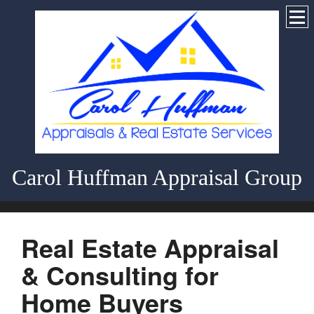
Carol Huffman Appraisal Group
Real Estate Appraisal
& Consulting for
Home Buyers