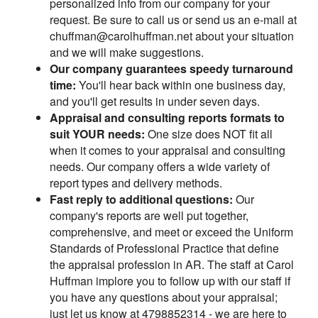
personalized info from our company for your
request. Be sure to call us or send us an e-mail at
chuffman@carolhuffman.net about your situation
and we will make suggestions.
Our company guarantees speedy turnaround
time:
You'll hear back within one business day,
and you'll get results in under seven days.
Appraisal and consulting reports formats to
suit YOUR needs:
One size does NOT fit all
when it comes to your appraisal and consulting
needs. Our company offers a wide variety of
report types and delivery methods.
Fast reply to additional questions:
Our
company's reports are well put together,
comprehensive, and meet or exceed the Uniform
Standards of Professional Practice that define
the appraisal profession in AR. The staff at Carol
Huffman implore you to follow up with our staff if
you have any questions about your appraisal;
just let us know at 4798852314 - we are here to