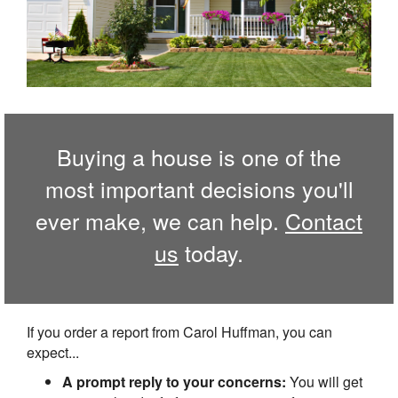
Buying a house is one of the
most important decisions you'll
ever make, we can help.
Contact
us
today.
If you order a report from Carol Huffman, you can
expect...
A prompt reply to your concerns:
You will get