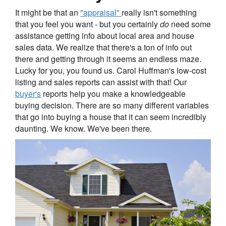
It might be that an
"appraisal"
really isn't something
that you feel you want - but you certainly
do
need some
assistance getting info about local area and house
sales data. We realize that there's a ton of info out
there and getting through it seems an endless maze.
Lucky for you, you found us. Carol Huffman's low-cost
listing and sales reports can assist with that! Our
buyer's
reports help you make a knowledgeable
buying decision. There are so many different variables
that go into buying a house that it can seem incredibly
daunting. We know. We've been there.