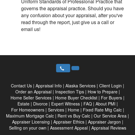
Uniform Standards of Professional Practice that
governs the appraisal practice. Should you have
any confusion about your appraisal, after you've
read through the report, just give us a call or
email us!
Contact Us
|
Appraisal Info
|
Alaska Services
|
Client Login
|
Order an Appraisal
|
Inspection Tips
|
How to Prepare
|
Home Seller Services
|
Home Buyer Checklist
|
For Buyers
|
Estate
|
Divorce
|
Expert Witness
|
FAQ
|
About PMI
|
For Homeowners
|
Services
|
Home
|
Fixed Rate Mtg Calc
|
Maximum Mortgage Calc
|
Rent vs Buy Calc
|
Our Service Area
|
Appraiser Licensing
|
Appraiser Ethics
|
Appraiser Jargon
|
Selling on your own
|
Assessment Appeal
|
Appraisal Reviews