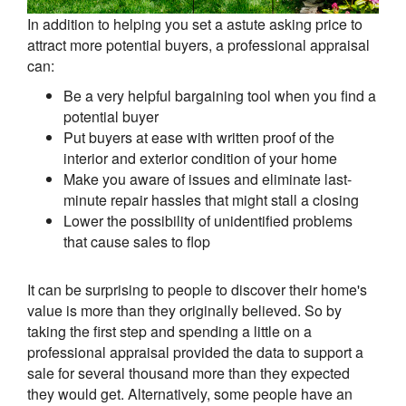
In addition to helping you set a astute asking price to
attract more potential buyers, a professional appraisal
can:
Be a very helpful bargaining tool when you find a
potential buyer
Put buyers at ease with written proof of the
interior and exterior condition of your home
Make you aware of issues and eliminate last-
minute repair hassles that might stall a closing
Lower the possibility of unidentified problems
that cause sales to flop
It can be surprising to people to discover their home's
value is more than they originally believed. So by
taking the first step and spending a little on a
professional appraisal provided the data to support a
sale for several thousand more than they expected
they would get. Alternatively, some people have an