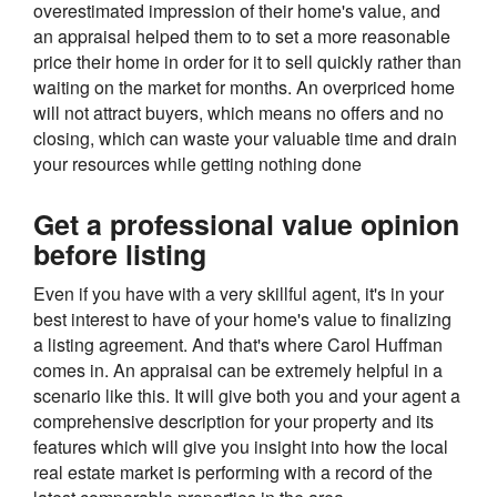
overestimated impression of their home's value, and
an appraisal helped them to to set a more reasonable
price their home in order for it to sell quickly rather than
waiting on the market for months. An overpriced home
will not attract buyers, which means no offers and no
closing, which can waste your valuable time and drain
your resources while getting nothing done
Get a professional value opinion
before listing
Even if you have with a very skillful agent, it's in your
best interest to have of your home's value to finalizing
a listing agreement. And that's where Carol Huffman
comes in. An appraisal can be extremely helpful in a
scenario like this. It will give both you and your agent a
comprehensive description for your property and its
features which will give you insight into how the local
real estate market is performing with a record of the