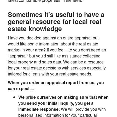
latest comparable properties in the area.
Sometimes it's useful to have a
general resource for local real
estate knowledge
Have you decided against an entire appraisal but
would like some information about the real estate
market in your area? If you feel like you don't need an
"appraisal" but you'd still like assistance collecting
local property and sales data. We can be a resource
for your real estate decisions with services especially
tailored for clients with your real estate needs.
When you order an appraisal report from us, you
can expect....
We pride ourselves on making sure that when
you send your initial inquiry, you get a
immediate response:
We will provide you with
personalized information for your particular