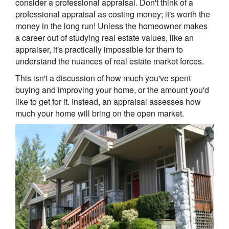
consider a professional appraisal. Don't think of a
professional appraisal as costing money; it's worth the
money in the long run! Unless the homeowner makes
a career out of studying real estate values, like an
appraiser, it's practically impossible for them to
understand the nuances of real estate market forces.
This isn't a discussion of how much you've spent
buying and improving your home, or the amount you'd
like to get for it. Instead, an appraisal assesses how
much your home will bring on the open market.