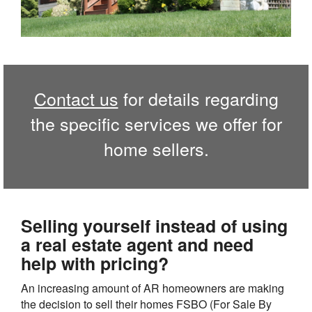
Contact us
for details regarding
the specific services we offer for
home sellers.
Selling yourself instead of using
a real estate agent and need
help with pricing?
An increasing amount of AR homeowners are making
the decision to sell their homes FSBO (For Sale By