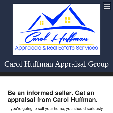
Carol Huffman Appraisal Group
Be an informed seller. Get an
appraisal from Carol Huffman.
If you're going to sell your home, you should seriously