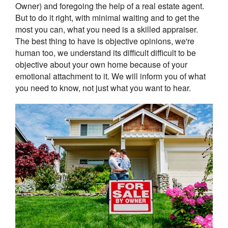
Owner) and foregoing the help of a real estate agent.
But to do it right, with minimal waiting and to get the
most you can, what you need is a skilled appraiser.
The best thing to have is objective opinions, we're
human too, we understand its difficult difficult to be
objective about your own home because of your
emotional attachment to it. We will inform you of what
you need to know, not just what you want to hear.