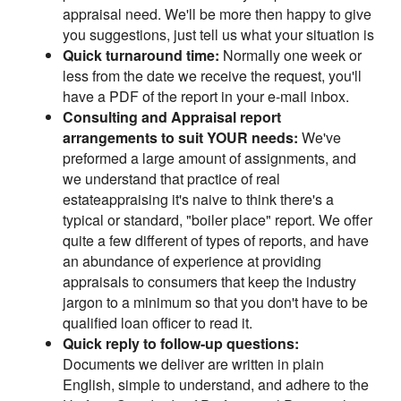
appraisal need. We'll be more then happy to give
you suggestions, just tell us what your situation is
Quick turnaround time:
Normally one week or
less from the date we receive the request, you'll
have a PDF of the report in your e-mail inbox.
Consulting and Appraisal report
arrangements to suit YOUR needs:
We've
preformed a large amount of assignments, and
we understand that practice of real
estateappraising it's naive to think there's a
typical or standard, "boiler place" report. We offer
quite a few different of types of reports, and have
an abundance of experience at providing
appraisals to consumers that keep the industry
jargon to a minimum so that you don't have to be
qualified loan officer to read it.
Quick reply to follow-up questions:
Documents we deliver are written in plain
English, simple to understand, and adhere to the